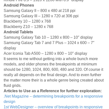
Android Phones
Samsung Galaxy II – 800 x 480 at 218 ppi
Samsung Galaxy III – 1280 x 720 at 306 ppi
Blackberry 10 – 1280 x 768
Blackberry Z10 – 1280 x 768
Android Tablets
Samsung Galaxy Tab 10 – 1280 x 800 – 10″ display
Samsung Galaxy Tab 7 and 7 Plus – 1024 x 600 – 7″
display
Acer Iconia Tab A500 – 1280 x 800 – 10″ display
It seems to me without getting into a whole bunch more
models, and older phones the breakpoints at minimum
should be 1280, 1024, 800, 600, 480 and 320. Of course it
really all depends on the final design. And to even further
the matter more their is a whole genre being created about
fluid grids.
Articles to Use as a Reference for further exploration:
.Net Magazine – determining breakpoints for a responsive
design
1st WebDesigner – overview of breakpoints in responsive