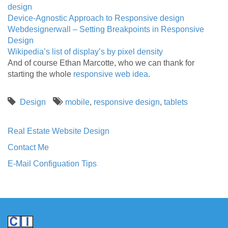
design
Device-Agnostic Approach to Responsive design
Webdesignerwall – Setting Breakpoints in Responsive
Design
Wikipedia’s list of display’s by pixel density
And of course Ethan Marcotte, who we can thank for
starting the whole
responsive web idea
.
Design
mobile
,
responsive design
,
tablets
Real Estate Website Design
Contact Me
E-Mail Configuation Tips