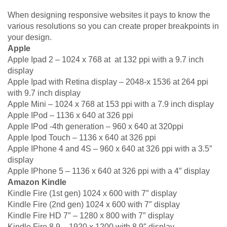
When designing responsive websites it pays to know the
various resolutions so you can create proper breakpoints in
your design.
Apple
Apple Ipad 2 – 1024 x 768 at at 132 ppi with a 9.7 inch
display
Apple Ipad with Retina display – 2048-x 1536 at 264 ppi
with 9.7 inch display
Apple Mini – 1024 x 768 at 153 ppi with a 7.9 inch display
Apple IPod – 1136 x 640 at 326 ppi
Apple IPod -4th generation – 960 x 640 at 320ppi
Apple Ipod Touch – 1136 x 640 at 326 ppi
Apple IPhone 4 and 4S – 960 x 640 at 326 ppi with a 3.5″
display
Apple IPhone 5 – 1136 x 640 at 326 ppi with a 4″ display
Amazon Kindle
Kindle Fire (1st gen) 1024 x 600 with 7″ display
Kindle Fire (2nd gen) 1024 x 600 with 7″ display
Kindle Fire HD 7″ – 1280 x 800 with 7″ display
Kindle Fire 8.9 – 1920 x 1200 with 8.9″ display