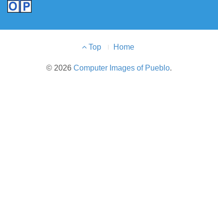
Footer
Top
Home
Menu
© 2026
Computer Images of Pueblo
.