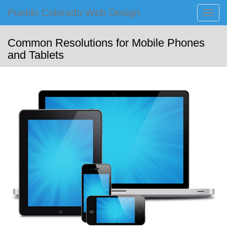
Primary
Skip
Pueblo Colorado Web Design
Pueblo Colorado Web Design
to
Menu
Computer Images of Pueblo
content
Common Resolutions for Mobile Phones
and Tablets