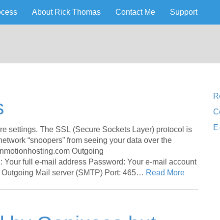
ocess
About Rick Thomas
Contact Me
Support
lorado Web Design
 Pueblo
R
s
C
E
settings. The SSL (Secure Sockets Layer) protocol is
 network “snoopers” from seeing your data over the
inmotionhosting.com Outgoing
Your full e-mail address Password: Your e-mail account
 Outgoing Mail server (SMTP) Port: 465…
Read More