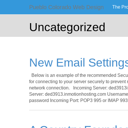
Primary
Skip
Pueblo Colorado Web Design
The Pr
to
Pueblo Co
Menu
content
Uncategorized
Computer Images of
New Email Setting
Below is an example of the recommended Secure 
for connecting to your server securely to prevent
network connection. Incoming Server: ded3913
Server: ded3913.inmotionhosting.com Username: 
password Incoming Port: POP3 995 or IMAP 993