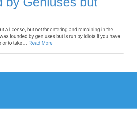
 by Geniuses but
out a license, but not for entering and remaining in the
t was founded by geniuses but is run by idiots.If you have
ip or to take…
Read More