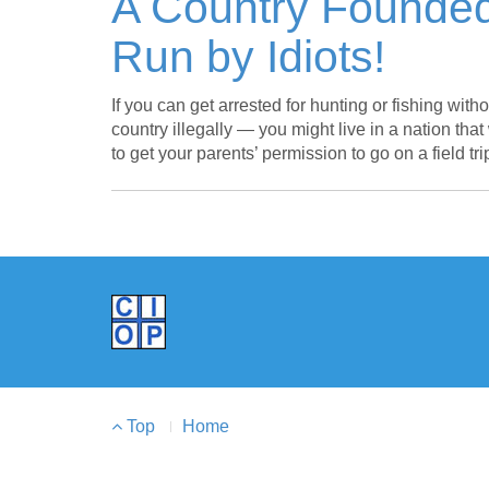
A Country Founded
Run by Idiots!
If you can get arrested for hunting or fishing with
country illegally — you might live in a nation tha
to get your parents’ permission to go on a field tr
Footer
Top
Home
Menu