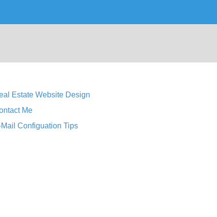
eal Estate Website Design
ontact Me
-Mail Configuation Tips