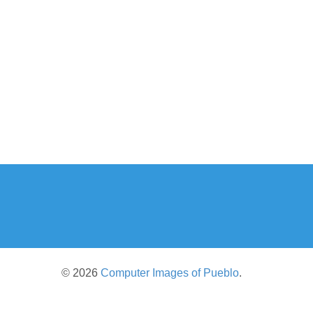
© 2026
Computer Images of Pueblo
.