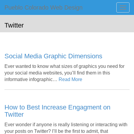
Primary
Skip
Pueblo Colorado Web Design
Pueblo Colorado Web Design
to
Menu
Computer Images of Pueblo
content
Twitter
Social Media Graphic Dimensions
Ever wanted to know what sizes of graphics you need for
your social media websites, you’ll find them in this
informative infographic…
Read More
How to Best Increase Engagment on
Twitter
Ever wonder if anyone is really listening or interacting with
your posts on Twitter? I’ll be the first to admit, that