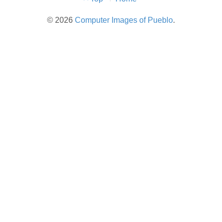
Menu
© 2026
Computer Images of Pueblo
.