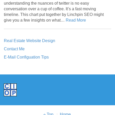
understanding the nuances of twitter is no easy
conversation over a cup of coffee. It’s a fast moving
timeline. This chart put together by Linchpin SEO might
give you a few insights on what…
Read More
Real Estate Website Design
Contact Me
E-Mail Configuation Tips
Footer
Top
Home