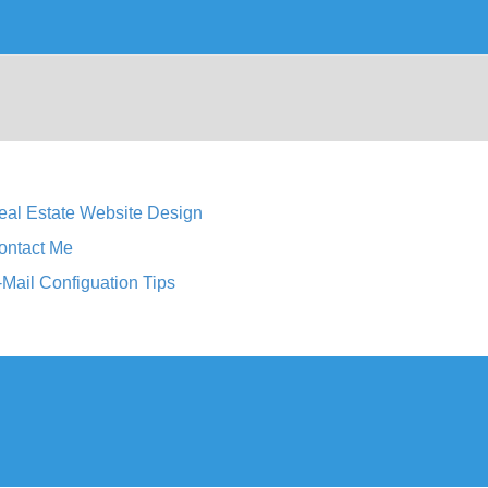
eal Estate Website Design
ontact Me
-Mail Configuation Tips