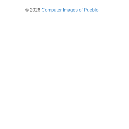
© 2026
Computer Images of Pueblo
.