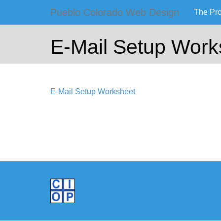
Primary
Skip
Pueblo Colorado Web Design
The Pr
to
Pueblo Co
Menu
content
E-Mail Setup Work
Computer Images of
E-Mail Setup Worksheet