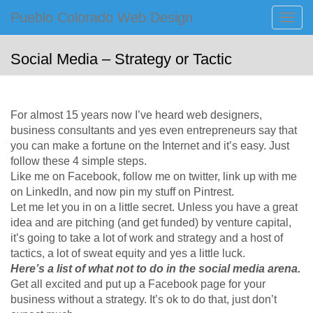
Primary
Skip
Pueblo Colorado Web Design
Pueblo Colorado Web Design
to
Menu
Computer Images of Pueblo
content
Social Media – Strategy or Tactic
For almost 15 years now I’ve heard web designers,
business consultants and yes even entrepreneurs say that
you can make a fortune on the Internet and it’s easy. Just
follow these 4 simple steps.
Like me on Facebook, follow me on twitter, link up with me
on LinkedIn, and now pin my stuff on Pintrest.
Let me let you in on a little secret. Unless you have a great
idea and are pitching (and get funded) by venture capital,
it’s going to take a lot of work and strategy and a host of
tactics, a lot of sweat equity and yes a little luck.
Here’s a list of what not to do in the social media arena.
Get all excited and put up a Facebook page for your
business without a strategy. It’s ok to do that, just don’t