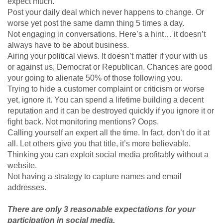
expect much.
Post your daily deal which never happens to change. Or
worse yet post the same damn thing 5 times a day.
Not engaging in conversations. Here’s a hint… it doesn’t
always have to be about business.
Airing your political views. It doesn’t matter if your with us
or against us, Democrat or Republican. Chances are good
your going to alienate 50% of those following you.
Trying to hide a customer complaint or criticism or worse
yet, ignore it. You can spend a lifetime building a decent
reputation and it can be destroyed quickly if you ignore it or
fight back. Not monitoring mentions? Oops.
Calling yourself an expert all the time. In fact, don’t do it at
all. Let others give you that title, it’s more believable.
Thinking you can exploit social media profitably without a
website.
Not having a strategy to capture names and email
addresses.
There are only 3 reasonable expectations for your
participation in social media.