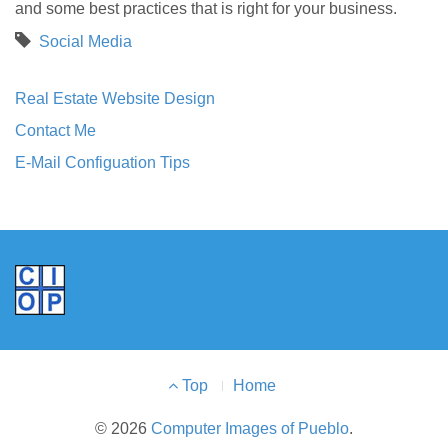
and some best practices that is right for your business.
Social Media
Real Estate Website Design
Contact Me
E-Mail Configuation Tips
Footer
Top
Home
Menu
© 2026
Computer Images of Pueblo
.