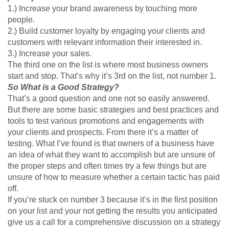
1.) Increase your brand awareness by touching more
people.
2.) Build customer loyalty by engaging your clients and
customers with relevant information their interested in.
3.) Increase your sales.
The third one on the list is where most business owners
start and stop. That’s why it’s 3rd on the list, not number 1.
So What is a Good Strategy?
That’s a good question and one not so easily answered.
But there are some basic strategies and best practices and
tools to test various promotions and engagements with
your clients and prospects. From there it’s a matter of
testing. What I’ve found is that owners of a business have
an idea of what they want to accomplish but are unsure of
the proper steps and often times try a few things but are
unsure of how to measure whether a certain tactic has paid
off.
If you’re stuck on number 3 because it’s in the first position
on your list and your not getting the results you anticipated
give us a call for a comprehensive discussion on a strategy